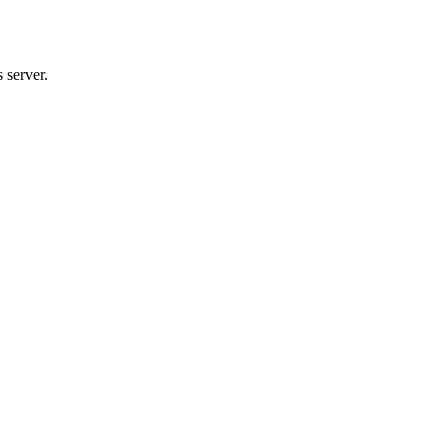
 server.