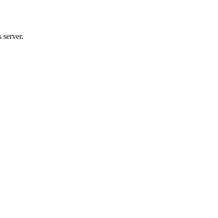
 server.